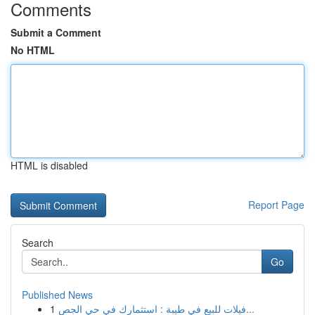
Comments
Submit a Comment
No HTML
HTML is disabled
Report Page
Search
Go
Published News
1
فيلات للبيع في طيبة : استثمارك في حي الجص...