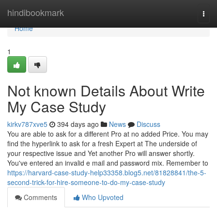
Home
hindibookmark
Togg
navi
Home
1
Not known Details About Write
My Case Study
kirkv787xve5
394 days ago
News
Discuss
You are able to ask for a different Pro at no added Price. You may
find the hyperlink to ask for a fresh Expert at The underside of
your respective issue and Yet another Pro will answer shortly.
You've entered an invalid e mail and password mix. Remember to
https://harvard-case-study-help33358.blog5.net/81828841/the-5-
second-trick-for-hire-someone-to-do-my-case-study
Comments
Who Upvoted