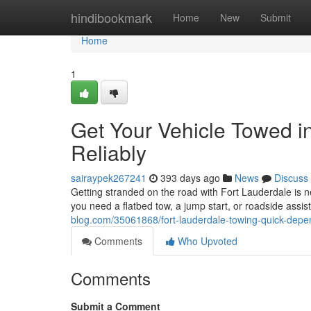
Home
hindibookmark
Home
New
Submit
Home
1
Get Your Vehicle Towed i
Reliably
sairaypek267241
393 days ago
News
Discuss
Getting stranded on the road with Fort Lauderdale is n
you need a flatbed tow, a jump start, or roadside assis
blog.com/35061868/fort-lauderdale-towing-quick-depe
Comments
Who Upvoted
Comments
Submit a Comment