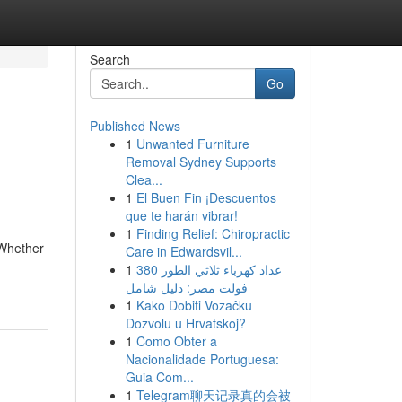
Search
Go
Published News
1
Unwanted Furniture
Removal Sydney Supports
Clea...
1
El Buen Fin ¡Descuentos
que te harán vibrar!
1
Finding Relief: Chiropractic
 Whether
Care in Edwardsvil...
1
عداد كهرباء ثلاثي الطور 380
فولت مصر: دليل شامل
1
Kako Dobiti Vozačku
Dozvolu u Hrvatskoj?
1
Como Obter a
Nacionalidade Portuguesa:
Guia Com...
1
Telegram聊天记录真的会被