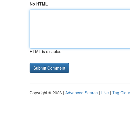
No HTML
HTML is disabled
Copyright © 2026 |
Advanced Search
|
Live
|
Tag Clou