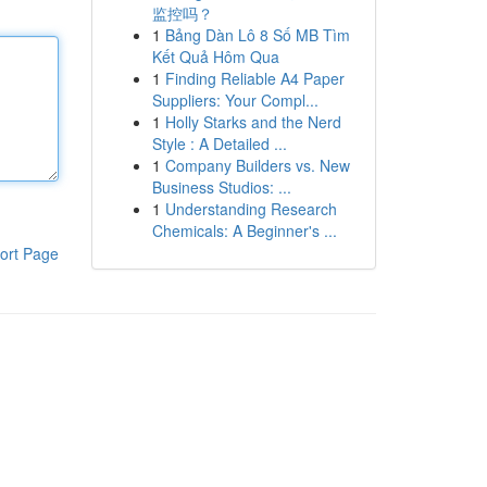
监控吗？
1
Bảng Dàn Lô 8 Số MB Tìm
Kết Quả Hôm Qua
1
Finding Reliable A4 Paper
Suppliers: Your Compl...
1
Holly Starks and the Nerd
Style : A Detailed ...
1
Company Builders vs. New
Business Studios: ...
1
Understanding Research
Chemicals: A Beginner's ...
ort Page