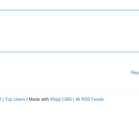
Rep
d
|
Top Users
| Made with
Kliqqi CMS
|
All RSS Feeds