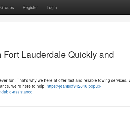
Groups
Register
Login
n Fort Lauderdale Quickly and
ever fun. That's why we here at offer fast and reliable towing services.
tance, we're here to help.
https://jeanisof942646.popup-
ndable-assistance