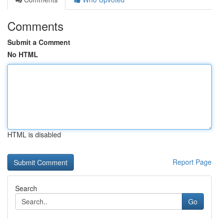
Comments
Submit a Comment
No HTML
HTML is disabled
Report Page
Search
Go