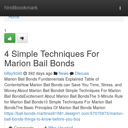
Home
hindibookmark
Togg
navi
Home
1
4 Simple Techniques For
Marion Bail Bonds
billsy5040
392 days ago
News
Discuss
Marion Bail Bonds Fundamentals Explained Table of
ContentsHow Marion Bail Bonds can Save You Time, Stress, and
Money.About Marion Bail Bonds9 Simple Techniques For Marion
Bail BondsExcitement About Marion Bail BondsThe 3-Minute Rule
for Marion Bail Bonds10 Simple Techniques For Marion Bail
BondsThe Basic Principles Of Marion Bail Bonds Marion
https://bail-bonds-martinez61581.designi1.com/57070973/marion-
bail-bonds-things-to-know-before-you-buy
Comments
Who Upvoted