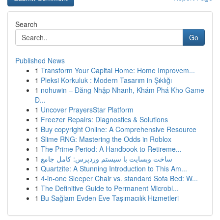
Search
Go
Published News
1
Transform Your Capital Home: Home Improvem...
1
Pleksi Korkuluk : Modern Tasarım in Şıklığı
1
nohuwin – Đăng Nhập Nhanh, Khám Phá Kho Game
Đ...
1
Uncover PrayersStar Platform
1
Freezer Repairs: Diagnostics & Solutions
1
Buy copyright Online: A Comprehensive Resource
1
Slime RNG: Mastering the Odds in Roblox
1
The Prime Period: A Handbook to Retireme...
1
ساخت وبسایت با سیستم وردپرس: کامل جامع
1
Quartzite: A Stunning Introduction to This Am...
1
4-in-one Sleeper Chair vs. standard Sofa Bed: W...
1
The Definitive Guide to Permanent Microbl...
1
Bu Sağlam Evden Eve Taşımacılık Hizmetleri