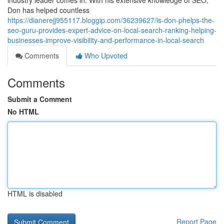
industry leader comes in. With his extensive knowledge of SEO,
Don has helped countless
https://dianerejj955117.bloggip.com/36239627/is-don-phelps-the-
seo-guru-provides-expert-advice-on-local-search-ranking-helping-
businesses-improve-visibility-and-performance-in-local-search
Comments
Who Upvoted
Comments
Submit a Comment
No HTML
HTML is disabled
Report Page