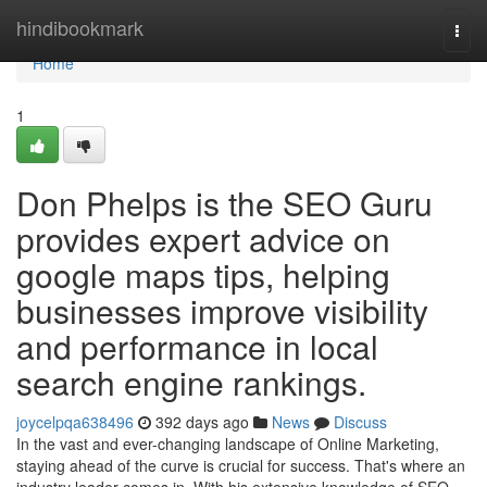
Home
hindibookmark
Togg
navi
Home
1
Don Phelps is the SEO Guru
provides expert advice on
google maps tips, helping
businesses improve visibility
and performance in local
search engine rankings.
joycelpqa638496
392 days ago
News
Discuss
In the vast and ever-changing landscape of Online Marketing,
staying ahead of the curve is crucial for success. That's where an