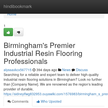
Home
hindibookmark
Home
1
Birmingham's Premier
Industrial Resin Flooring
Professionals
alyssaxkcx567715
394 days ago
News
Discuss
Searching for a reliable and expert team to deliver high-quality
industrial resin flooring solutions in Birmingham? Look no further
than [Company Name]. We are renowned as the region's leading
provider of durable,
https://sidneyifwg832953.ouyawiki.com/1576983/birmingham_s_premi
Comments
Who Upvoted