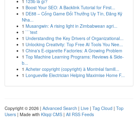
1
123b là gì?
1
Boost Your SEO: A Backlink Tutorial for First...
1
DE88 – Cổng Game Đổi Thưởng Uy Tín, Đăng Ký
Nha...
1
Musangwin: A rising light in Zimbabwean agri...
1
```text
1
Understanding the Key Drivers of Organizational...
1
Unlocking Creativity: Top Free AI Tools You Nee...
1
China's E-cigarette Factories: A Growing Problem
1
Top Machine Learning Programs: Reviews & Side-
b...
1
Acheter copyright (copyright) à Montréal famill...
1
Longueville Electrician Helping Maximise Home F...
Copyright © 2026 |
Advanced Search
|
Live
|
Tag Cloud
|
Top
Users
| Made with
Kliqqi CMS
|
All RSS Feeds