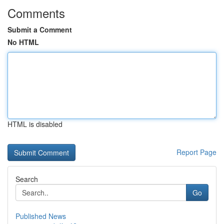
Comments
Submit a Comment
No HTML
HTML is disabled
Report Page
Search
Go
Published News