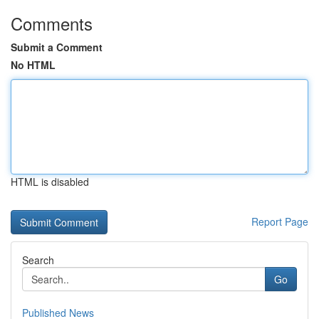
Comments
Submit a Comment
No HTML
HTML is disabled
Report Page
Search
Go
Published News