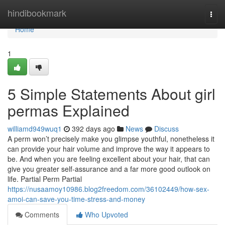
Home
hindibookmark
Togg
navi
Home
1
5 Simple Statements About girl
permas Explained
williamd949wuq1
392 days ago
News
Discuss
A perm won’t precisely make you glimpse youthful, nonetheless it
can provide your hair volume and improve the way it appears to
be. And when you are feeling excellent about your hair, that can
give you greater self-assurance and a far more good outlook on
life. Partial Perm Partial
https://nusaamoy10986.blog2freedom.com/36102449/how-sex-
amoi-can-save-you-time-stress-and-money
Comments
Who Upvoted