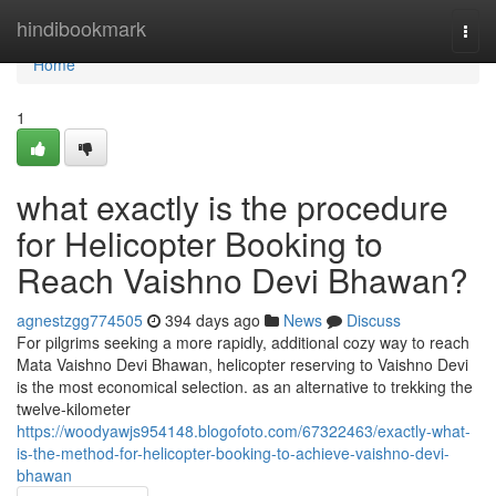
Home
hindibookmark
Togg
navi
Home
1
what exactly is the procedure
for Helicopter Booking to
Reach Vaishno Devi Bhawan?
agnestzgg774505
394 days ago
News
Discuss
For pilgrims seeking a more rapidly, additional cozy way to reach
Mata Vaishno Devi Bhawan, helicopter reserving to Vaishno Devi
is the most economical selection. as an alternative to trekking the
twelve-kilometer
https://woodyawjs954148.blogofoto.com/67322463/exactly-what-
is-the-method-for-helicopter-booking-to-achieve-vaishno-devi-
bhawan