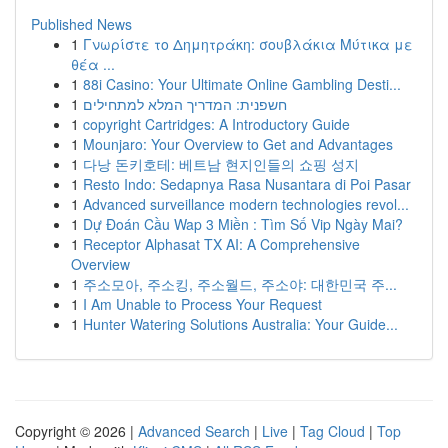
Published News
1
Γνωρίστε το Δημητράκη: σουβλάκια Μύτικα με
θέα ...
1
88i Casino: Your Ultimate Online Gambling Desti...
1
חשפנית: המדריך המלא למתחילים
1
copyright Cartridges: A Introductory Guide
1
Mounjaro: Your Overview to Get and Advantages
1
다낭 돈키호테: 베트남 현지인들의 쇼핑 성지
1
Resto Indo: Sedapnya Rasa Nusantara di Poi Pasar
1
Advanced surveillance modern technologies revol...
1
Dự Đoán Cầu Wap 3 Miền : Tìm Số Vip Ngày Mai?
1
Receptor Alphasat TX AI: A Comprehensive
Overview
1
주소모아, 주소킹, 주소월드, 주소야: 대한민국 주...
1
I Am Unable to Process Your Request
1
Hunter Watering Solutions Australia: Your Guide...
Copyright © 2026 |
Advanced Search
|
Live
|
Tag Cloud
|
Top