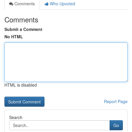
Comments
Who Upvoted
Comments
Submit a Comment
No HTML
HTML is disabled
Report Page
Search
Go