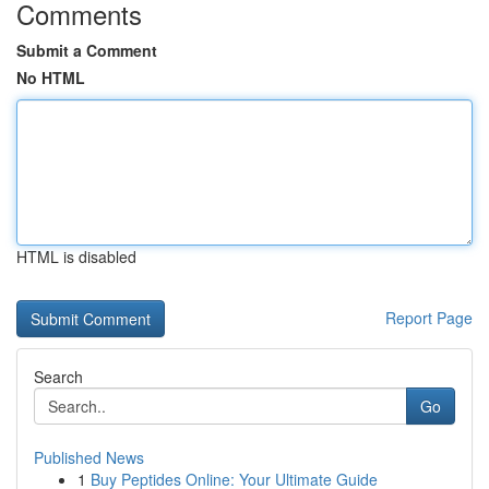
Comments
Submit a Comment
No HTML
HTML is disabled
Report Page
Search
Go
Published News
1
Buy Peptides Online: Your Ultimate Guide