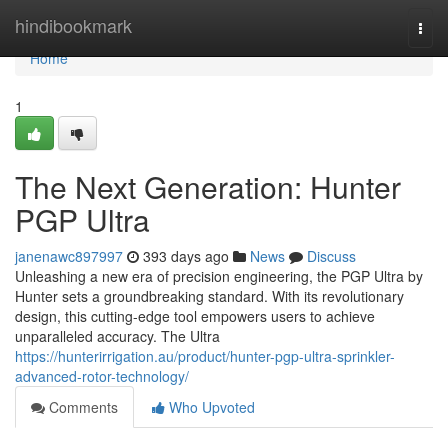
Home
hindibookmark
Togg
navi
Home
1
The Next Generation: Hunter
PGP Ultra
janenawc897997
393 days ago
News
Discuss
Unleashing a new era of precision engineering, the PGP Ultra by
Hunter sets a groundbreaking standard. With its revolutionary
design, this cutting-edge tool empowers users to achieve
unparalleled accuracy. The Ultra
https://hunterirrigation.au/product/hunter-pgp-ultra-sprinkler-
advanced-rotor-technology/
Comments
Who Upvoted