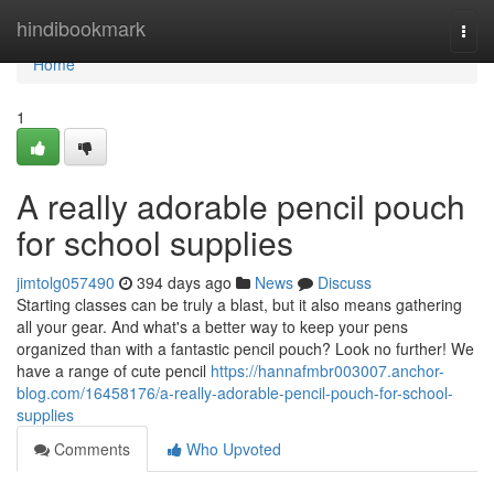
Home
hindibookmark
Togg
navi
Home
1
A really adorable pencil pouch
for school supplies
jimtolg057490
394 days ago
News
Discuss
Starting classes can be truly a blast, but it also means gathering
all your gear. And what's a better way to keep your pens
organized than with a fantastic pencil pouch? Look no further! We
have a range of cute pencil
https://hannafmbr003007.anchor-
blog.com/16458176/a-really-adorable-pencil-pouch-for-school-
supplies
Comments
Who Upvoted