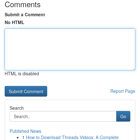
Comments
Submit a Comment
No HTML
HTML is disabled
Report Page
Search
Go
Published News
1
How to Download Threads Videos: A Complete