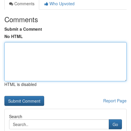
Comments
Who Upvoted
Comments
Submit a Comment
No HTML
HTML is disabled
Report Page
Search
Go