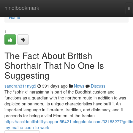
Home
hindibookmark
To
na
Home
1
The Fact About British
Shorthair That No One Is
Suggesting
sandrah311nyg5
391 days ago
News
Discuss
The "sphinx" narasimha is part of the Buddhist custom and
functions as a guardian with the northern route in addition to was
depicted on banners. Its unique characteristics have built it An
important language in literature, tradition, and diplomacy, and it
proceeds for being a vital Element of the Iranian
https://accidentliabilitysupport55421.blogolenta.com/33188277/getti
my-maine-coon-to-work