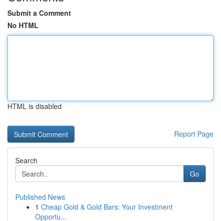
Submit a Comment
No HTML
HTML is disabled
Report Page
Search
Go
Published News
1
Cheap Gold & Gold Bars: Your Investment
Opportu...