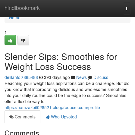
Home
hindibookmark
Togg
navi
Home
1
Slender Sips: Smoothies for
Weight Loss Success
delilahfdiz865488
393 days ago
News
Discuss
Reaching your weight loss aspirations can be a challenge. But did
you know that incorporating delicious and wholesome smoothies
into your daily routine could be the edge to success? Smoothies
offer a flexible way to
https://hamzazbit028521.blogproducer.com/profile
Comments
Who Upvoted
Comments