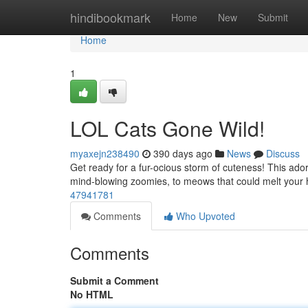
Home
hindibookmark
Home
New
Submit
Home
1
LOL Cats Gone Wild!
myaxejn238490
390 days ago
News
Discuss
Get ready for a fur-ocious storm of cuteness! This adora
mind-blowing zoomies, to meows that could melt your 
47941781
Comments
Who Upvoted
Comments
Submit a Comment
No HTML