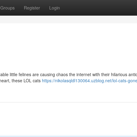
Groups
Register
Login
ble little felines are causing chaos the internet with their hilarious ant
heart, these LOL cats
https://nikolasqldl130064.uzblog.net/lol-cats-gone