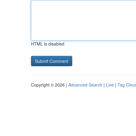
HTML is disabled
Copyright © 2026 |
Advanced Search
|
Live
|
Tag Clou