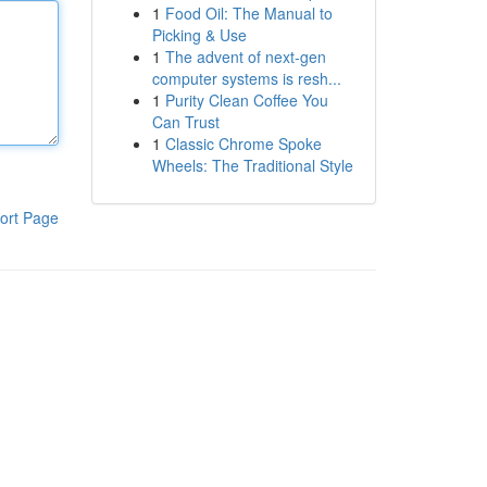
1
Food Oil: The Manual to
Picking & Use
1
The advent of next-gen
computer systems is resh...
1
Purity Clean Coffee You
Can Trust
1
Classic Chrome Spoke
Wheels: The Traditional Style
ort Page