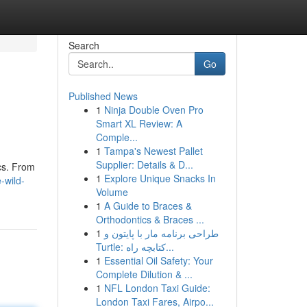
Search
Go
Published News
1
Ninja Double Oven Pro
Smart XL Review: A
Comple...
1
Tampa's Newest Pallet
Supplier: Details & D...
ics. From
1
Explore Unique Snacks In
-wild-
Volume
1
A Guide to Braces &
Orthodontics & Braces ...
1
طراحی برنامه مار با پایتون و
Turtle: کتابچه راه...
1
Essential Oil Safety: Your
Complete Dilution & ...
1
NFL London Taxi Guide:
London Taxi Fares, Airpo...