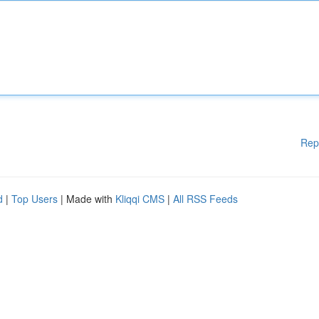
Rep
d
|
Top Users
| Made with
Kliqqi CMS
|
All RSS Feeds