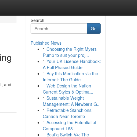
Search
Go
Published News
1
Choosing the Right Myers
ing
Pump to suit your proj...
1
Your UK Licence Handbook:
A Full Phased Guide
1
Buy this Medication via the
Internet: The Guide...
t, and
1
Web Design the Nation :
Current Styles & Optima...
1
Sustainable Weight
Management: A Newbie's G...
1
Retractable Stanchions
Canada Near Toronto
1
Accessing the Potential of
Compound 168
1
Boutiq Switch V4: The