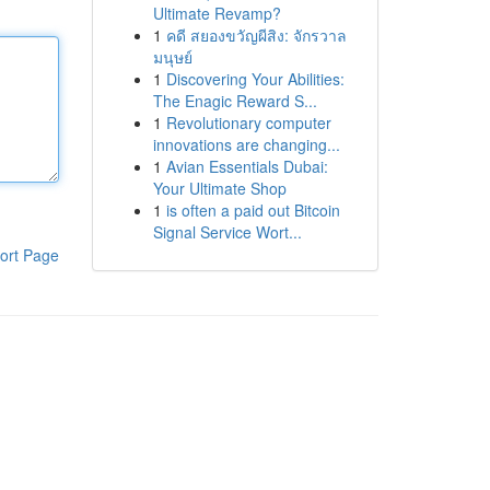
Ultimate Revamp?
1
คดี สยองขวัญผีสิง: จักรวาล
มนุษย์
1
Discovering Your Abilities:
The Enagic Reward S...
1
Revolutionary computer
innovations are changing...
1
Avian Essentials Dubai:
Your Ultimate Shop
1
is often a paid out Bitcoin
Signal Service Wort...
ort Page