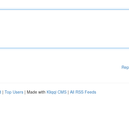
Rep
d
|
Top Users
| Made with
Kliqqi CMS
|
All RSS Feeds