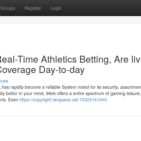
Groups
Register
Login
al-Time Athletics Betting, Are liv
Coverage Day-to-day
cuss
has rapidly become a reliable System noted for its security, assortmen
dy bettor in your mind, 99ok offers a entire spectrum of gaming leisure,
orts. Even
https://copyright.tw/space-uid-7032316.html