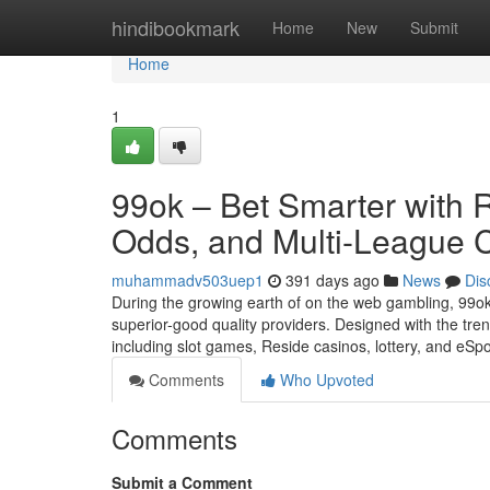
Home
hindibookmark
Home
New
Submit
Home
1
99ok – Bet Smarter with Re
Odds, and Multi-League 
muhammadv503uep1
391 days ago
News
Dis
During the growing earth of on the web gambling, 99ok 
superior-good quality providers. Designed with the tren
including slot games, Reside casinos, lottery, and eSp
Comments
Who Upvoted
Comments
Submit a Comment