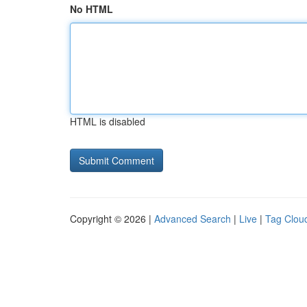
No HTML
HTML is disabled
Copyright © 2026 |
Advanced Search
|
Live
|
Tag Clou