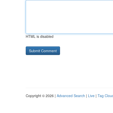
HTML is disabled
Copyright © 2026 |
Advanced Search
|
Live
|
Tag Clou