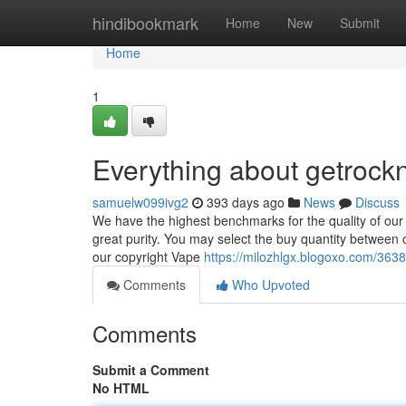
Home
hindibookmark
Home
New
Submit
Home
1
Everything about getrock
samuelw099ivg2
393 days ago
News
Discuss
We have the highest benchmarks for the quality of our 
great purity. You may select the buy quantity between
our copyright Vape
https://milozhlgx.blogoxo.com/3
Comments
Who Upvoted
Comments
Submit a Comment
No HTML