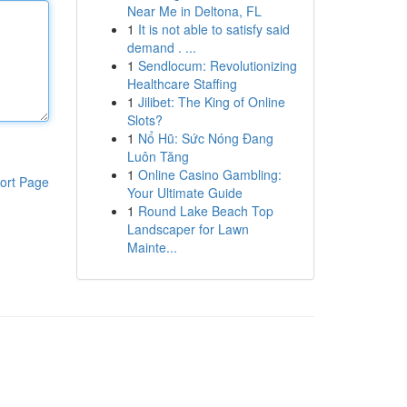
Near Me in Deltona, FL
1
It is not able to satisfy said
demand . ...
1
Sendlocum: Revolutionizing
Healthcare Staffing
1
Jilibet: The King of Online
Slots?
1
Nổ Hũ: Sức Nóng Đang
Luôn Tăng
1
Online Casino Gambling:
ort Page
Your Ultimate Guide
1
Round Lake Beach Top
Landscaper for Lawn
Mainte...