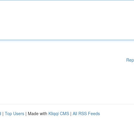
Rep
d
|
Top Users
| Made with
Kliqqi CMS
|
All RSS Feeds