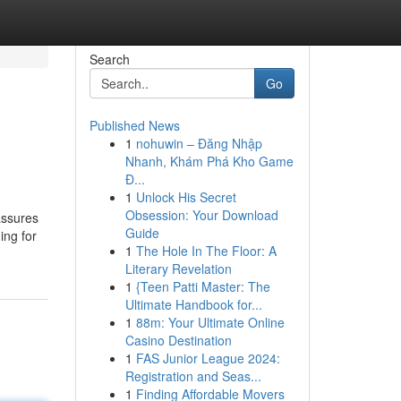
Search
Go
Published News
1
nohuwin – Đăng Nhập
Nhanh, Khám Phá Kho Game
Đ...
1
Unlock His Secret
Obsession: Your Download
assures
Guide
ing for
1
The Hole In The Floor: A
Literary Revelation
1
{Teen Patti Master: The
Ultimate Handbook for...
1
88m: Your Ultimate Online
Casino Destination
1
FAS Junior League 2024:
Registration and Seas...
1
Finding Affordable Movers