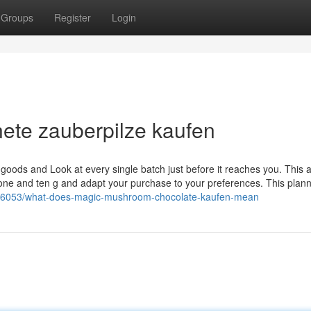
Groups
Register
Login
nete zauberpilze kaufen
goods and Look at every single batch just before it reaches you. This 
 one and ten g and adapt your purchase to your preferences. This plann
6386053/what-does-magic-mushroom-chocolate-kaufen-mean