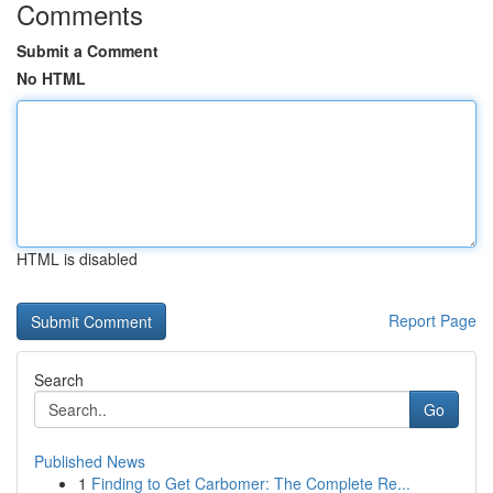
Comments
Submit a Comment
No HTML
HTML is disabled
Report Page
Search
Go
Published News
1
Finding to Get Carbomer: The Complete Re...