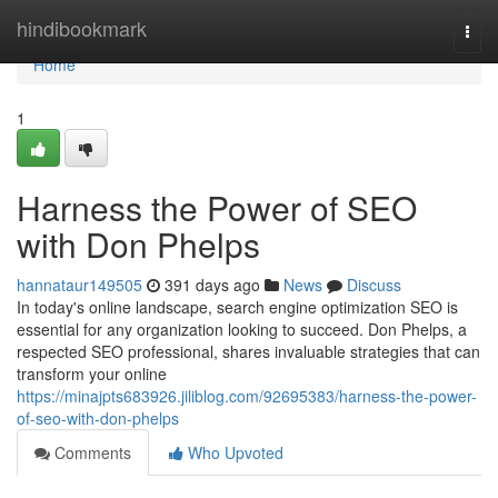
Home
hindibookmark
Togg
navi
Home
1
Harness the Power of SEO
with Don Phelps
hannataur149505
391 days ago
News
Discuss
In today's online landscape, search engine optimization SEO is
essential for any organization looking to succeed. Don Phelps, a
respected SEO professional, shares invaluable strategies that can
transform your online
https://minajpts683926.jiliblog.com/92695383/harness-the-power-
of-seo-with-don-phelps
Comments
Who Upvoted