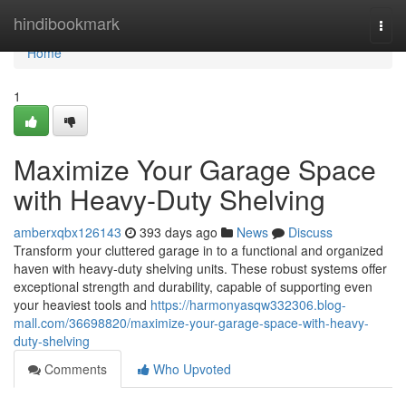
Home
hindibookmark
Togg
navi
Home
1
Maximize Your Garage Space
with Heavy-Duty Shelving
amberxqbx126143
393 days ago
News
Discuss
Transform your cluttered garage in to a functional and organized
haven with heavy-duty shelving units. These robust systems offer
exceptional strength and durability, capable of supporting even
your heaviest tools and
https://harmonyasqw332306.blog-
mall.com/36698820/maximize-your-garage-space-with-heavy-
duty-shelving
Comments
Who Upvoted