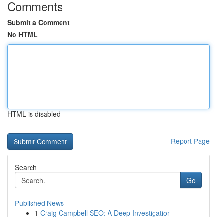
Comments
Submit a Comment
No HTML
HTML is disabled
Report Page
Search
Go
Published News
1
Craig Campbell SEO: A Deep Investigation