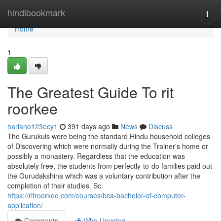
Home
hindibookmark
Togg
navi
Home
1
The Greatest Guide To rit
roorkee
harlano123ecy1
391 days ago
News
Discuss
The Gurukuls were being the standard Hindu household colleges
of Discovering which were normally during the Trainer's home or
possibly a monastery. Regardless that the education was
absolutely free, the students from perfectly-to-do families paid out
the Gurudakshina which was a voluntary contribution after the
completion of their studies. Sc.
https://ritroorkee.com/courses/bca-bachelor-of-computer-
application/
Comments
Who Upvoted