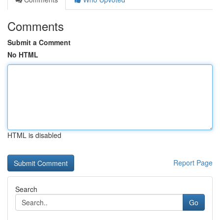
Comments
Submit a Comment
No HTML
HTML is disabled
Report Page
Search
Go