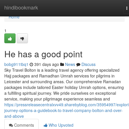
Home
hindibookmark
T
n
Home
1
He has a good point
bobg911tbq1
391 days ago
News
Discuss
Sky Travel Bolton is a leading travel agency offering specialized
Hajj packages and Ramadhan Umrah services for pilgrims in
Leicester and surrounding areas. Our comprehensive Ramadan
packages include tailored Easter holiday Umrah options, ensuring
a fulfilling spiritual journey. We pride ourselves on exceptional
service, making your pilgrimage experience seamless and
https://pressreleasecentralxvv49.sharebyblog.com/35954997/explor
journey-options-a-guidebook-to-travel-company-bolton-and-over-
and-above
Comments
Who Upvoted