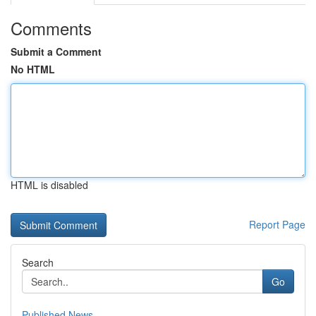
Comments
Submit a Comment
No HTML
HTML is disabled
Report Page
Search
Go
Published News