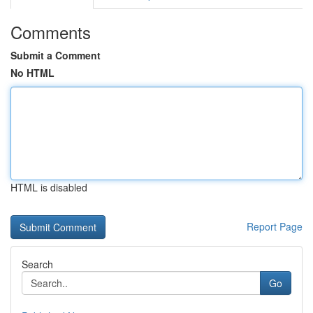
Comments
Submit a Comment
No HTML
HTML is disabled
Report Page
Search
Go