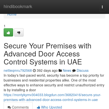
Home
hindibookmark
Togg
navi
Home
1
Secure Your Premises with
Advanced Door Access
Control Systems in UAE
nettieqmru792568
392 days ago
News
Discuss
In today's fast-paced world, security has become a top priority for
businesses and residential properties alike. One of the most
effective ways to enhance security and restrict unauthorized entry
is by installing a door
https://montykymv304033.blogdun.com/36820416/secure-your-
premises-with-advanced-door-access-control-systems-in-uae
Comments
Who Upvoted