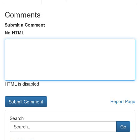
Comments
Submit a Comment
No HTML
HTML is disabled
Report Page
Search
Go