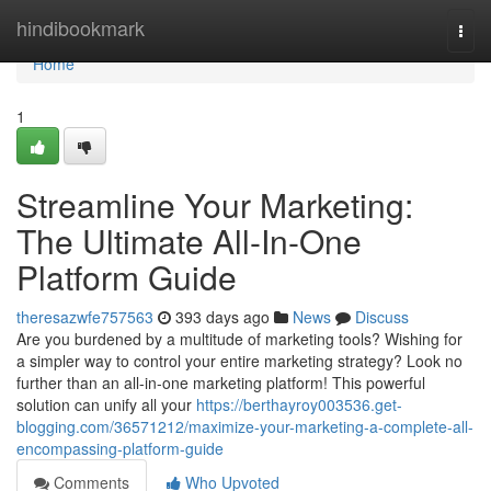
Home
hindibookmark
Togg
navi
Home
1
Streamline Your Marketing:
The Ultimate All-In-One
Platform Guide
theresazwfe757563
393 days ago
News
Discuss
Are you burdened by a multitude of marketing tools? Wishing for
a simpler way to control your entire marketing strategy? Look no
further than an all-in-one marketing platform! This powerful
solution can unify all your
https://berthayroy003536.get-
blogging.com/36571212/maximize-your-marketing-a-complete-all-
encompassing-platform-guide
Comments
Who Upvoted