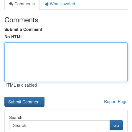
Comments
Who Upvoted
Comments
Submit a Comment
No HTML
HTML is disabled
Report Page
Search
Go