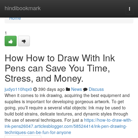
Home
hindibookmark
Togg
navi
Home
1
How How to Draw With Ink
Pens can Save You Time,
Stress, and Money.
judyo110hqx0
390 days ago
News
Discuss
When it comes to ink drawing, acquiring the best equipment and
supplies is important for developing gorgeous artwork. To get
going, you’ll require a several vital objects: Ink may be used to
build bold strains, delicate textures, and dynamic styles through
the use of several techniques. For just a
https://how-to-draw-with-
ink-pens26047.articlesblogger.com/58524414/ink-pen-drawing-
techniques-can-be-fun-for-anyone