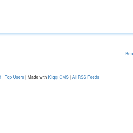
Rep
d
|
Top Users
| Made with
Kliqqi CMS
|
All RSS Feeds