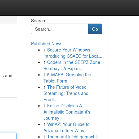
Search
Go
Published News
1
Secure Your Windows:
Introducing CSAEC for Loca...
1
Coders in the SEEPZ Zone
Bombay : A Expan...
1
5-MAPB: Grasping the
ses and
Tablet Form
1
The Future of Video
Streaming: Trends and
Predi...
1
Feline Disciples A
Animalistic Combatant's
Journey
1
WinAZ: Your Guide to
Arizona Lottery Wins
1
Tonerkauf leicht gemacht: