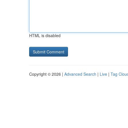
HTML is disabled
Copyright © 2026 |
Advanced Search
|
Live
|
Tag Clou