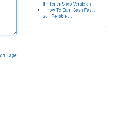
Ihr Toner-Shop Vergleich
1
How To Earn Cash Fast :
20+ Reliable ...
ort Page