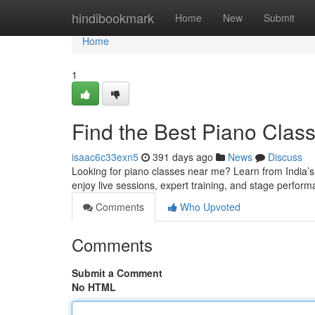
Home
hindibookmark
Home
New
Submit
Home
1
Find the Best Piano Clas
isaac6c33exn5
391 days ago
News
Discuss
Looking for piano classes near me? Learn from India’s 
enjoy live sessions, expert training, and stage perform
Comments
Who Upvoted
Comments
Submit a Comment
No HTML