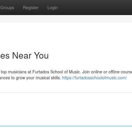
Groups
Register
Login
ses Near You
top musicians at Furtados School of Music. Join online or offline cour
ances to grow your musical skills.
https://furtadosschoolofmusic.com/