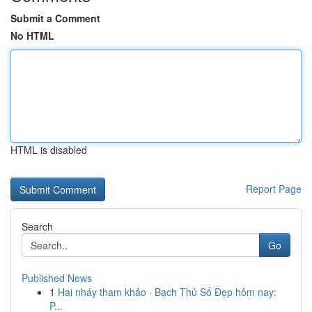
Submit a Comment
No HTML
HTML is disabled
Report Page
Search
Go
Published News
1
Hai nháy tham khảo · Bạch Thủ Số Đẹp hôm nay:
P...