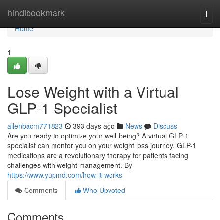
Home
hindibookmark
Togg
navi
Home
1
Lose Weight with a Virtual
GLP-1 Specialist
allenbacm771823
393 days ago
News
Discuss
Are you ready to optimize your well-being? A virtual GLP-1
specialist can mentor you on your weight loss journey. GLP-1
medications are a revolutionary therapy for patients facing
challenges with weight management. By
https://www.yupmd.com/how-it-works
Comments
Who Upvoted
Comments