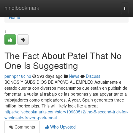
Home
hindibookmark
Togg
navi
Home
1
The Fact About Patel That No
One Is Suggesting
pennp418cin2
393 days ago
News
Discuss
BONOS Y SUBSIDIOS DE APOYO AL EMPLEO Actualmente el
estado cuenta con diversos mecanismos que están en publish de
fomentar la vuelta al trabajo de las personas y así apoyar tanto a
trabajadores como empleadores. A year, Spain generates three
million Iberico pigs. This will likely look like a great
https://olivebookmarks.com/story19969512/the-5-second-trick-for-
wholesale-frozen-pork-meat
Comments
Who Upvoted