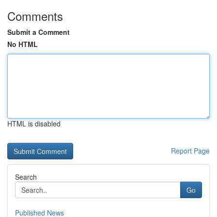
Comments
Submit a Comment
No HTML
HTML is disabled
Report Page
Search
Go
Published News