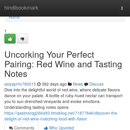
Home
hindibookmark
Togg
navi
Home
1
Uncorking Your Perfect
Pairing: Red Wine and Tasting
Notes
asiyaprhv780015
392 days ago
News
Discuss
Dive into the delightful world of red wine, where delicate flavors
dance on your palate. A bottle of ruby-hued nectar can transport
you to sun-drenched vineyards and evoke emotions.
Understanding tasting notes opens
https://qasimsrqg266483.timeblog.net/71877846/discover-the-
delight-of-red-wine-matching-food-with-flavor
Comments
Who Upvoted