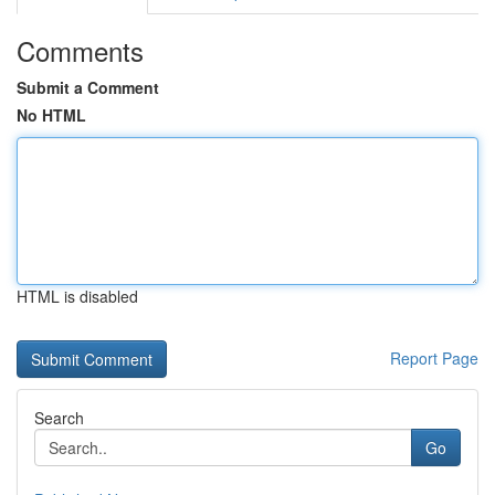
Comments
Submit a Comment
No HTML
HTML is disabled
Report Page
Search
Go