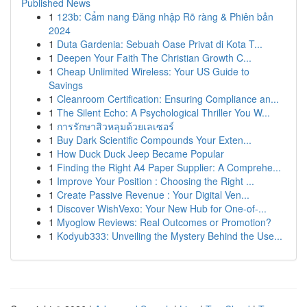
Published News
1
123b: Cẩm nang Đăng nhập Rõ ràng & Phiên bản
2024
1
Duta Gardenia: Sebuah Oase Privat di Kota T...
1
Deepen Your Faith The Christian Growth C...
1
Cheap Unlimited Wireless: Your US Guide to
Savings
1
Cleanroom Certification: Ensuring Compliance an...
1
The Silent Echo: A Psychological Thriller You W...
1
การรักษาสิวหลุมด้วยเลเซอร์
1
Buy Dark Scientific Compounds Your Exten...
1
How Duck Duck Jeep Became Popular
1
Finding the Right A4 Paper Supplier: A Comprehe...
1
Improve Your Position : Choosing the Right ...
1
Create Passive Revenue : Your Digital Ven...
1
Discover WishVexo: Your New Hub for One-of-...
1
Myoglow Reviews: Real Outcomes or Promotion?
1
Kodyub333: Unveiling the Mystery Behind the Use...