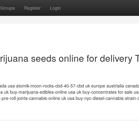
Groups
Register
Login
rijuana seeds online for delivery 
canada usa atomik-moon-rocks-cbd-40-57-cbd uk europe austrialia canad
sa uk buy-marijuana-edibles-online usa uk buy-concentrates for sale u
pre-roll-joints-cannabis-online uk usa buy-nyc-diesel-cannabis-strain-o