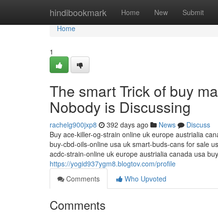
Home
hindibookmark
Home
New
Submit
Home
1
The smart Trick of buy ma
Nobody is Discussing
rachelg900jxp8
392 days ago
News
Discuss
Buy ace-killer-og-strain online uk europe austrialia 
buy-cbd-oils-online usa uk smart-buds-cans for sale u
acdc-strain-online uk europe austrialia canada usa buy-
https://yogid937ygm8.blogtov.com/profile
Comments
Who Upvoted
Comments