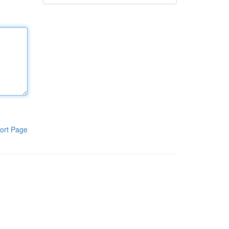
ort Page