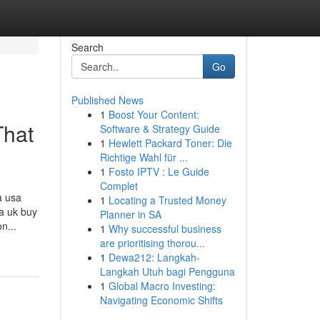
Search
Go
Published News
1
Boost Your Content:
That
Software & Strategy Guide
1
Hewlett Packard Toner: Die
Richtige Wahl für ...
1
Fosto IPTV : Le Guide
Complet
a usa
1
Locating a Trusted Money
sa uk buy
Planner in SA
n...
1
Why successful business
are prioritising thorou...
1
Dewa212: Langkah-
Langkah Utuh bagi Pengguna
1
Global Macro Investing:
Navigating Economic Shifts