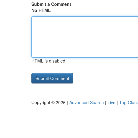
Submit a Comment
No HTML
HTML is disabled
Copyright © 2026 |
Advanced Search
|
Live
|
Tag Clou