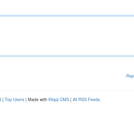
Rep
d
|
Top Users
| Made with
Kliqqi CMS
|
All RSS Feeds