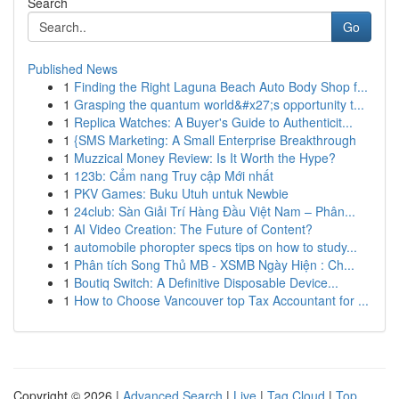
Search
Go
Published News
1
Finding the Right Laguna Beach Auto Body Shop f...
1
Grasping the quantum world&#x27;s opportunity t...
1
Replica Watches: A Buyer's Guide to Authenticit...
1
{SMS Marketing: A Small Enterprise Breakthrough
1
Muzzical Money Review: Is It Worth the Hype?
1
123b: Cẩm nang Truy cập Mới nhất
1
PKV Games: Buku Utuh untuk Newbie
1
24club: Sàn Giải Trí Hàng Đầu Việt Nam – Phân...
1
AI Video Creation: The Future of Content?
1
automobile phoropter specs tips on how to study...
1
Phân tích Song Thủ MB - XSMB Ngày Hiện : Ch...
1
Boutiq Switch: A Definitive Disposable Device...
1
How to Choose Vancouver top Tax Accountant for ...
Copyright © 2026 |
Advanced Search
|
Live
|
Tag Cloud
|
Top