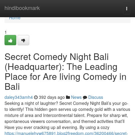
Home
hindibookmark
Togg
navi
Home
1
Secret Comedy Night Bali
(Headquarter): The Leading
Place for Are living Comedy in
Bali
daley343amh4
392 days ago
News
Discuss
Seeking a night of laughter? Secret Comedy Night Bali’s your go-
to identify! This hidden gem serves up comedy gold with a various
mixture of area and Intercontinental talent. Prepare for sharp wit,
spontaneous viewers conversation, and themed activities that’ll
Have you ever cracking up all evening. By using a cozy
https://manuelehyw675891.blog2freedom.com/36200466/secret-