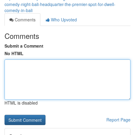
comedy-night-bali-headquarter-the-premier-spot-for-dwell-
comedy-in-bali
Comments
Who Upvoted
Comments
Submit a Comment
No HTML
HTML is disabled
Report Page