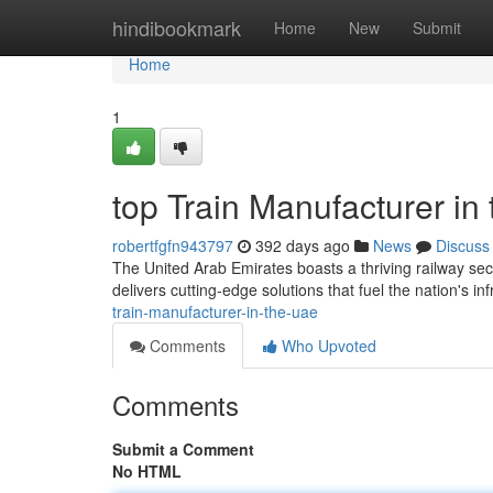
Home
hindibookmark
Home
New
Submit
Home
1
top Train Manufacturer in
robertfgfn943797
392 days ago
News
Discuss
The United Arab Emirates boasts a thriving railway secto
delivers cutting-edge solutions that fuel the nation's in
train-manufacturer-in-the-uae
Comments
Who Upvoted
Comments
Submit a Comment
No HTML