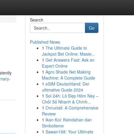
Search
Go
Published News
1
The Ultimate Guide to
Jackpot Bet Online: Maste...
1
Get Answers Fast: Ask an
Expert Online
1
Agro Shade Net Making
stently
Machine: A Complete Guide
imary-
1
eSIM Deutschland: Der
ultimative Guide 2024
1
Soi 24h: Lô Đẹp Hôm Nay –
Chốt Số Nhanh & Chính...
1
Ovruxtali: A Comprehensive
Review
1
Ikan Koi: Keindahan dan
Simbolisme
1
Sawan168: Your Ultimate