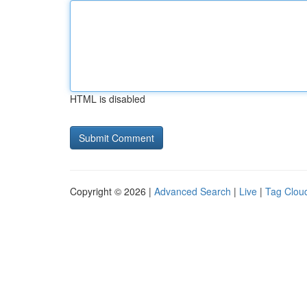
HTML is disabled
Copyright © 2026 |
Advanced Search
|
Live
|
Tag Clou