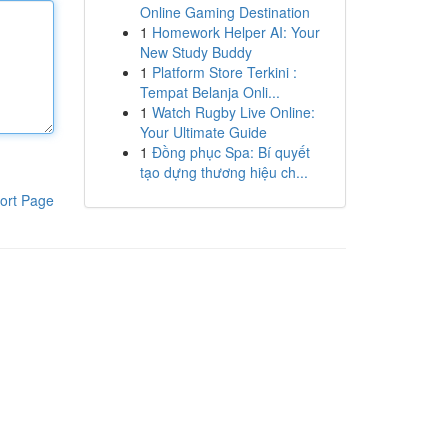
Online Gaming Destination
1
Homework Helper AI: Your
New Study Buddy
1
Platform Store Terkini :
Tempat Belanja Onli...
1
Watch Rugby Live Online:
Your Ultimate Guide
1
Đồng phục Spa: Bí quyết
tạo dựng thương hiệu ch...
ort Page