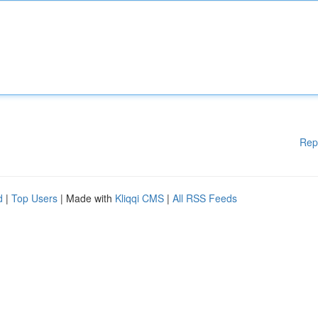
Rep
d
|
Top Users
| Made with
Kliqqi CMS
|
All RSS Feeds