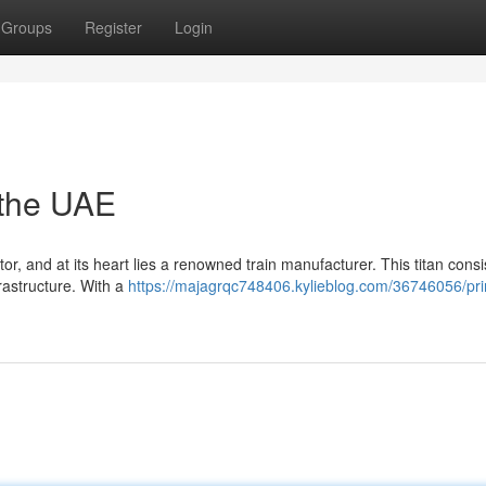
Groups
Register
Login
 the UAE
r, and at its heart lies a renowned train manufacturer. This titan consi
frastructure. With a
https://majagrqc748406.kylieblog.com/36746056/pr