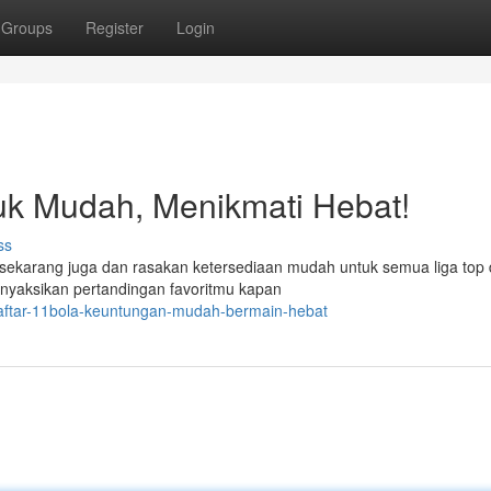
Groups
Register
Login
uk Mudah, Menikmati Hebat!
ss
 sekarang juga dan rasakan ketersediaan mudah untuk semua liga top 
nyaksikan pertandingan favoritmu kapan
daftar-11bola-keuntungan-mudah-bermain-hebat