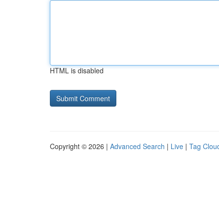
HTML is disabled
Copyright © 2026 |
Advanced Search
|
Live
|
Tag Clou