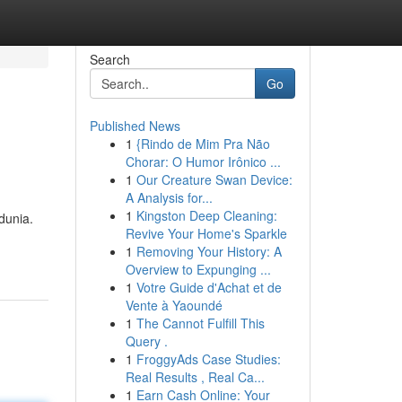
Search
Go
Published News
1
{Rindo de Mim Pra Não
Chorar: O Humor Irônico ...
1
Our Creature Swan Device:
A Analysis for...
1
Kingston Deep Cleaning:
dunia.
Revive Your Home's Sparkle
1
Removing Your History: A
Overview to Expunging ...
1
Votre Guide d'Achat et de
Vente à Yaoundé
1
The Cannot Fulfill This
Query .
1
FroggyAds Case Studies:
Real Results , Real Ca...
1
Earn Cash Online: Your