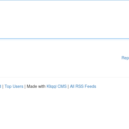
Rep
d
|
Top Users
| Made with
Kliqqi CMS
|
All RSS Feeds