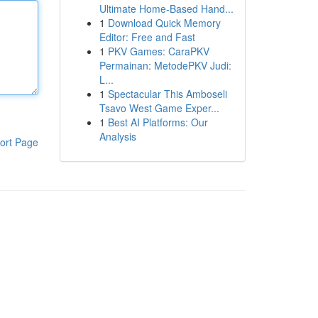
Ultimate Home-Based Hand...
1
Download Quick Memory
Editor: Free and Fast
1
PKV Games: CaraPKV
Permainan: MetodePKV Judi:
L...
1
Spectacular This Amboseli
Tsavo West Game Exper...
1
Best AI Platforms: Our
Analysis
ort Page