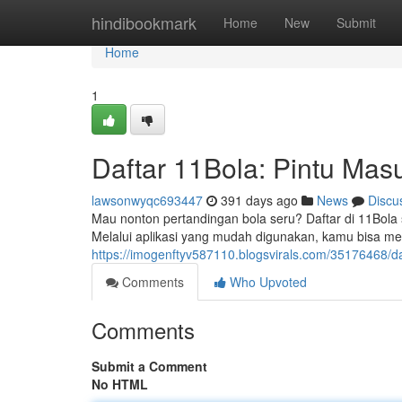
Home
hindibookmark
Home
New
Submit
Home
1
Daftar 11Bola: Pintu Mas
lawsonwyqc693447
391 days ago
News
Discu
Mau nonton pertandingan bola seru? Daftar di 11Bola
Melalui aplikasi yang mudah digunakan, kamu bisa me
https://imogenftyv587110.blogsvirals.com/35176468/
Comments
Who Upvoted
Comments
Submit a Comment
No HTML