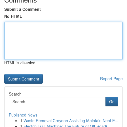
Submit a Comment
No HTML
HTML is disabled
Report Page
Search
Go
Published News
1
Waste Removal Croydon Assisting Maintain Neat E...
1
Electric Trail Machine: The Future of Off-Roadi...