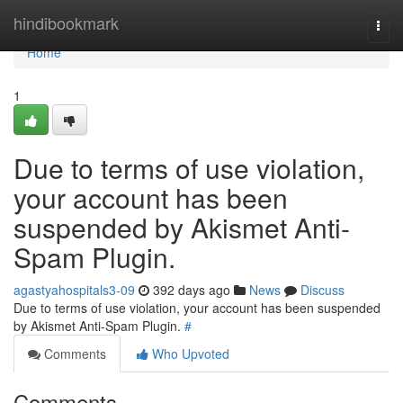
Home
hindibookmark
Togg
navi
Home
1
Due to terms of use violation,
your account has been
suspended by Akismet Anti-
Spam Plugin.
agastyahospitals3-09
392 days ago
News
Discuss
Due to terms of use violation, your account has been suspended
by Akismet Anti-Spam Plugin.
#
Comments
Who Upvoted
Comments