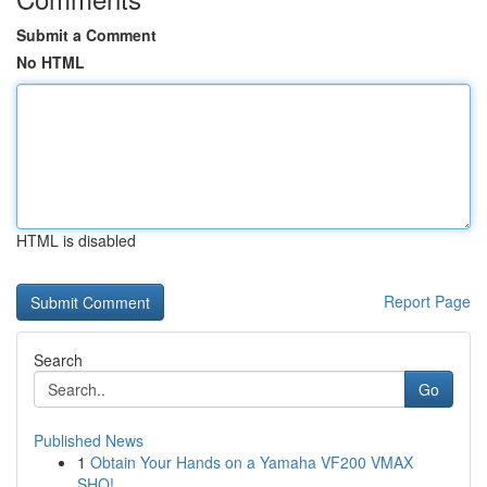
Submit a Comment
No HTML
HTML is disabled
Report Page
Search
Go
Published News
1
Obtain Your Hands on a Yamaha VF200 VMAX
SHO!