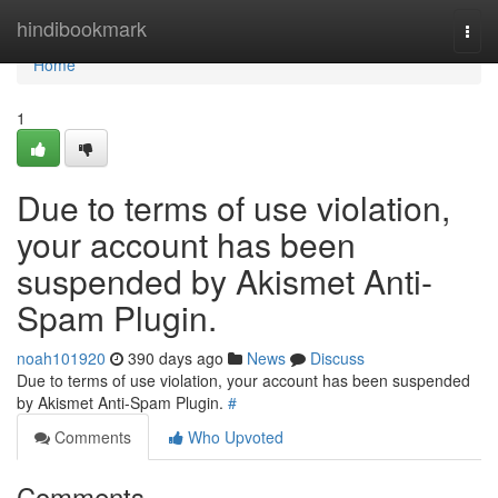
Home
hindibookmark
Togg
navi
Home
1
Due to terms of use violation,
your account has been
suspended by Akismet Anti-
Spam Plugin.
noah101920
390 days ago
News
Discuss
Due to terms of use violation, your account has been suspended
by Akismet Anti-Spam Plugin.
#
Comments
Who Upvoted
Comments