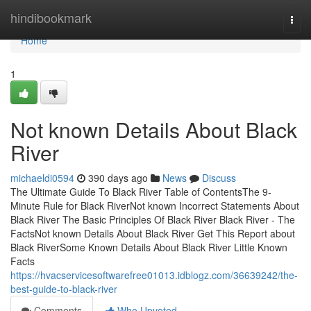
Home
hindibookmark
Togg
navi
Home
1
Not known Details About Black
River
michaeldi0594
390 days ago
News
Discuss
The Ultimate Guide To Black River Table of ContentsThe 9-
Minute Rule for Black RiverNot known Incorrect Statements About
Black River The Basic Principles Of Black River Black River - The
FactsNot known Details About Black River Get This Report about
Black RiverSome Known Details About Black River Little Known
Facts
https://hvacservicesoftwarefree01013.idblogz.com/36639242/the-
best-guide-to-black-river
Comments
Who Upvoted