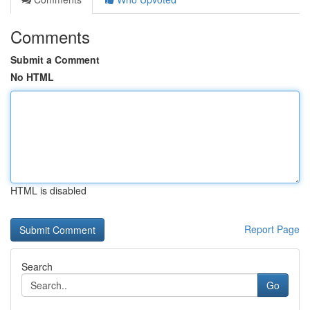
Comments
Submit a Comment
No HTML
HTML is disabled
Report Page
Search
Go