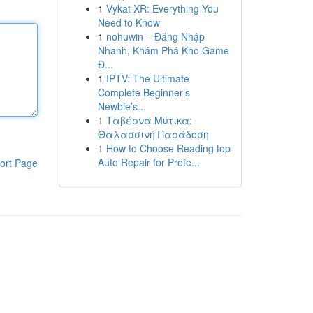
1
Vykat XR: Everything You
Need to Know
1
nohuwin – Đăng Nhập
Nhanh, Khám Phá Kho Game
Đ...
1
IPTV: The Ultimate
Complete Beginner’s
Newbie’s...
1
Ταβέρνα Μύτικα:
Θαλασσινή Παράδοση
1
How to Choose Reading top
Auto Repair for Profe...
ort Page