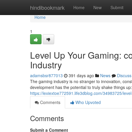
Home
hindibookmark
Home
New
Submit
Home
1
Level Up Your Gaming: co
Industry
adamsbsr877013
391 days ago
News
Discuss
The gaming industry is no stranger to innovation, con
development has the potential to truly shake things u
https://lexiextoe772591.life3dblog.com/34983725/leve
Comments
Who Upvoted
Comments
Submit a Comment