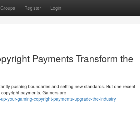
Groups
Register
Login
pyright Payments Transform the
stantly pushing boundaries and setting new standards. But one recent
p: copyright payments. Gamers are
l-up-your-gaming-copyright-payments-upgrade-the-industry