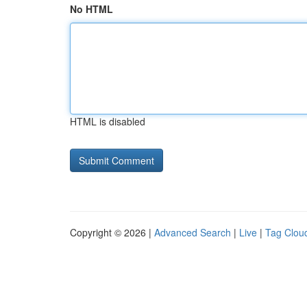
No HTML
HTML is disabled
Copyright © 2026 |
Advanced Search
|
Live
|
Tag Clou