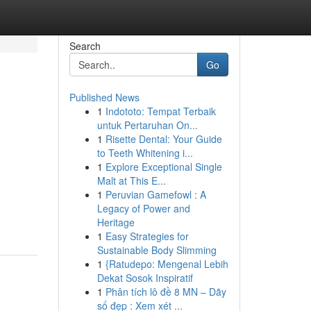
Search
Go
Published News
1
Indototo: Tempat Terbaik
untuk Pertaruhan On...
1
Risette Dental: Your Guide
to Teeth Whitening i...
1
Explore Exceptional Single
Malt at This E...
1
Peruvian Gamefowl : A
Legacy of Power and
Heritage
1
Easy Strategies for
Sustainable Body Slimming
1
{Ratudepo: Mengenal Lebih
Dekat Sosok Inspiratif
1
Phân tích lô đề 8 MN – Dãy
số đẹp : Xem xét ...