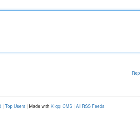
Rep
d
|
Top Users
| Made with
Kliqqi CMS
|
All RSS Feeds