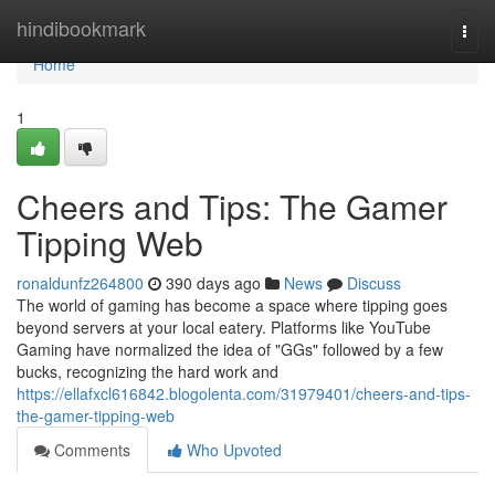
Home
hindibookmark
Togg
navi
Home
1
Cheers and Tips: The Gamer
Tipping Web
ronaldunfz264800
390 days ago
News
Discuss
The world of gaming has become a space where tipping goes
beyond servers at your local eatery. Platforms like YouTube
Gaming have normalized the idea of "GGs" followed by a few
bucks, recognizing the hard work and
https://ellafxcl616842.blogolenta.com/31979401/cheers-and-tips-
the-gamer-tipping-web
Comments
Who Upvoted