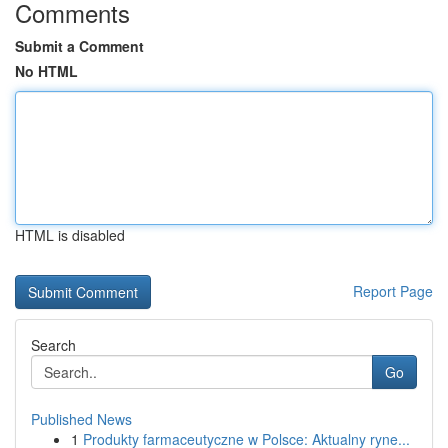
Comments
Submit a Comment
No HTML
HTML is disabled
Report Page
Search
Go
Published News
1
Produkty farmaceutyczne w Polsce: Aktualny ryne...