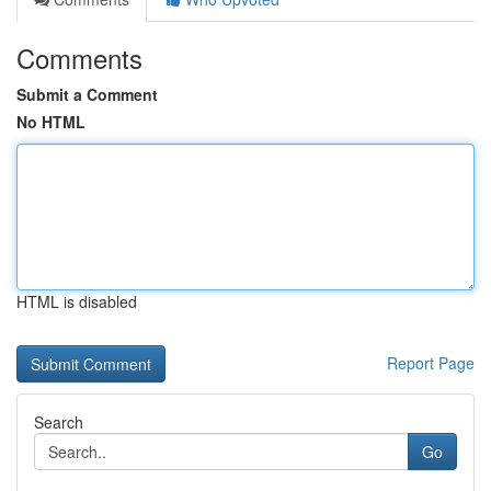
Comments
Submit a Comment
No HTML
HTML is disabled
Report Page
Search
Go