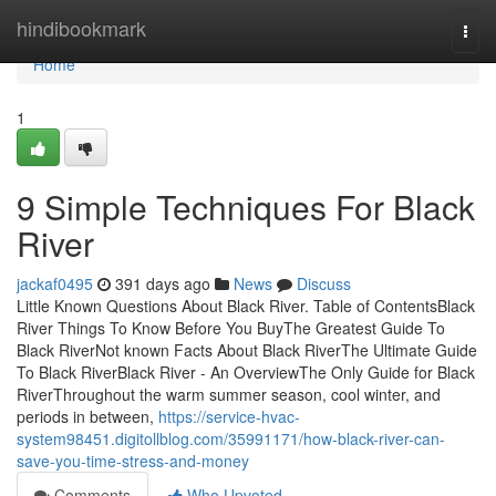
Home
hindibookmark
Togg
navi
Home
1
9 Simple Techniques For Black
River
jackaf0495
391 days ago
News
Discuss
Little Known Questions About Black River. Table of ContentsBlack
River Things To Know Before You BuyThe Greatest Guide To
Black RiverNot known Facts About Black RiverThe Ultimate Guide
To Black RiverBlack River - An OverviewThe Only Guide for Black
RiverThroughout the warm summer season, cool winter, and
periods in between,
https://service-hvac-
system98451.digitollblog.com/35991171/how-black-river-can-
save-you-time-stress-and-money
Comments
Who Upvoted