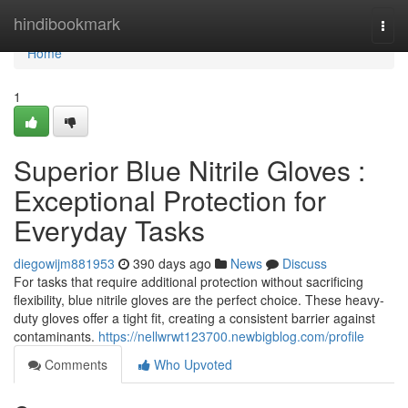
Home
hindibookmark
Togg
navi
Home
1
Superior Blue Nitrile Gloves :
Exceptional Protection for
Everyday Tasks
diegowijm881953
390 days ago
News
Discuss
For tasks that require additional protection without sacrificing
flexibility, blue nitrile gloves are the perfect choice. These heavy-
duty gloves offer a tight fit, creating a consistent barrier against
contaminants.
https://nellwrwt123700.newbigblog.com/profile
Comments
Who Upvoted