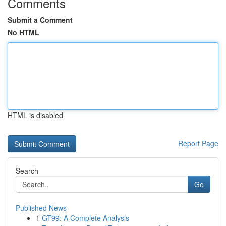
Comments
Submit a Comment
No HTML
HTML is disabled
Report Page
Search
Go
Published News
1
GT99: A Complete Analysis