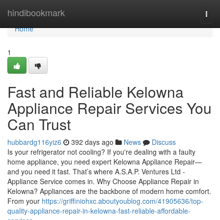
Home
hindibookmark
Togg
navi
Home
1
Fast and Reliable Kelowna
Appliance Repair Services You
Can Trust
hubbardg116yiz6
392 days ago
News
Discuss
Is your refrigerator not cooling? If you're dealing with a faulty
home appliance, you need expert Kelowna Appliance Repair—
and you need it fast. That’s where A.S.A.P. Ventures Ltd -
Appliance Service comes in. Why Choose Appliance Repair in
Kelowna? Appliances are the backbone of modern home comfort.
From your
https://griffiniohxc.aboutyoublog.com/41905636/top-
quality-appliance-repair-in-kelowna-fast-reliable-affordable-