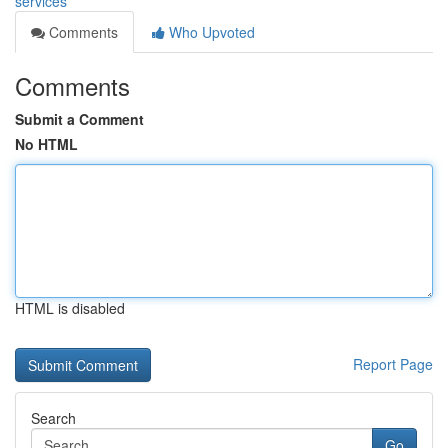
services
Comments
Who Upvoted
Comments
Submit a Comment
No HTML
HTML is disabled
Report Page
Search
Go