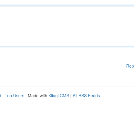
Rep
d
|
Top Users
| Made with
Kliqqi CMS
|
All RSS Feeds