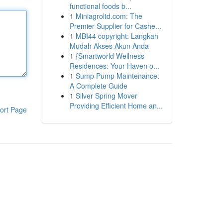
functional foods b...
1
Miniagroltd.com: The
Premier Supplier for Cashe...
1
MBI44 copyright: Langkah
Mudah Akses Akun Anda
1
{Smartworld Wellness
Residences: Your Haven o...
1
Sump Pump Maintenance:
A Complete Guide
1
Silver Spring Mover
Providing Efficient Home an...
ort Page