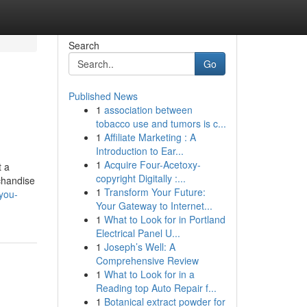
Search
Go
Published News
1
association between
tobacco use and tumors is c...
1
Affiliate Marketing : A
Introduction to Ear...
1
Acquire Four-Acetoxy-
t a
copyright Digitally :...
rchandise
1
Transform Your Future:
you-
Your Gateway to Internet...
1
What to Look for in Portland
Electrical Panel U...
1
Joseph’s Well: A
Comprehensive Review
1
What to Look for in a
Reading top Auto Repair f...
1
Botanical extract powder for