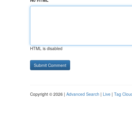
No HTML
HTML is disabled
Copyright © 2026 |
Advanced Search
|
Live
|
Tag Clou