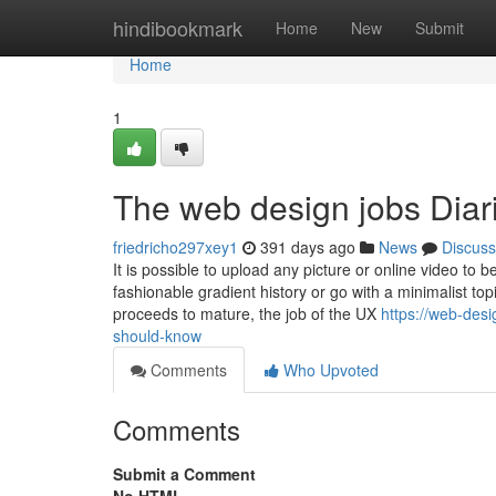
Home
hindibookmark
Home
New
Submit
Home
1
The web design jobs Diar
friedricho297xey1
391 days ago
News
Discuss
It is possible to upload any picture or online video to b
fashionable gradient history or go with a minimalist top
proceeds to mature, the job of the UX
https://web-des
should-know
Comments
Who Upvoted
Comments
Submit a Comment