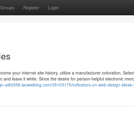
Groups
Register
Login
ies
ecome your internet site history, utilize a manufacturer coloration, Selec
ic and leave it white. Since the desire for person-helpful electronic me
ign-ai60358.laowaiblog.com/35103175/indicators-on-web-design-ideas-