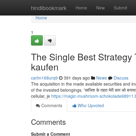
Home
hindibookmark
Home
New
Submit
Home
1
The Single Best Strategy
kaufen
carlm168urq9
391 days ago
News
Discuss
The acquisition in the made available securities and in
of the invested belongings. 'साज‍िश के तहत मेरी कार को बनाया गय
cellular, je
https://magic-mushroom-schokolade68911.b
Comments
Who Upvoted
Comments
Submit a Comment