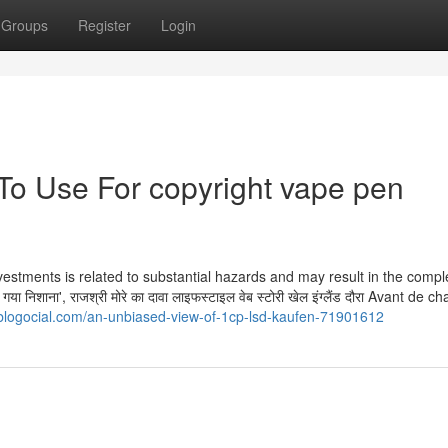
Groups
Register
Login
 To Use For copyright vape pen
vestments is related to substantial hazards and may result in the compl
ा न‍िशाना', राजश्री मोरे का दावा लाइफस्टाइल वेब स्टोरी खेल इंग्लैंड दौरा Avant de 
logocial.com/an-unbiased-view-of-1cp-lsd-kaufen-71901612