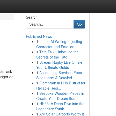
Search
Go
Published News
1
Infuse AI Writing: Injecting
Character and Emotion
1
Tato Talk: Unlocking the
Secrets of the Tato
1
Stream Rugby Live Online:
Your Ultimate Guide
ete lack
1
Accounting Services Fees
changer de
Singapore: A Detailed ...
1
Electrician in Hills District for
Reliable Resi...
1
Bespoke Wooden Pieces in
Create Your Dream Item
1
HH88: A Deep Dive into the
Legendary Synth
1
Are Solar Carports Worth It