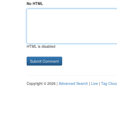
No HTML
HTML is disabled
Copyright © 2026 |
Advanced Search
|
Live
|
Tag Clou