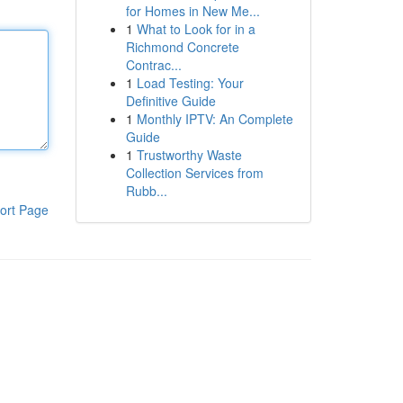
for Homes in New Me...
1
What to Look for in a
Richmond Concrete
Contrac...
1
Load Testing: Your
Definitive Guide
1
Monthly IPTV: An Complete
Guide
1
Trustworthy Waste
Collection Services from
Rubb...
ort Page