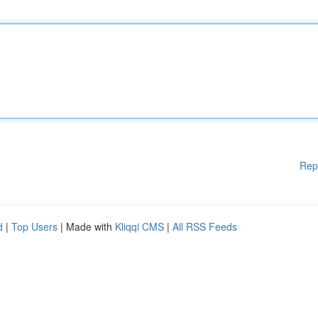
Rep
d
|
Top Users
| Made with
Kliqqi CMS
|
All RSS Feeds