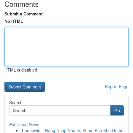
Comments
Submit a Comment
No HTML
HTML is disabled
Report Page
Search
Go
Published News
1
nohuwin – Đăng Nhập Nhanh, Khám Phá Kho Game