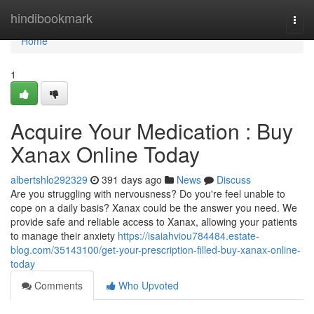
Home
hindibookmark
Togg
navi
Home
1
Acquire Your Medication : Buy
Xanax Online Today
albertshlo292329
391 days ago
News
Discuss
Are you struggling with nervousness? Do you're feel unable to
cope on a daily basis? Xanax could be the answer you need. We
provide safe and reliable access to Xanax, allowing your patients
to manage their anxiety
https://isaiahviou784484.estate-
blog.com/35143100/get-your-prescription-filled-buy-xanax-online-
today
Comments
Who Upvoted