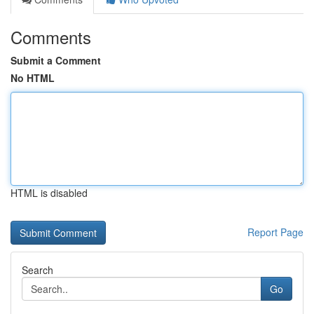
Comments
Submit a Comment
No HTML
HTML is disabled
Report Page
Search
Go