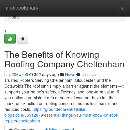
Home
hindibookmark
Togg
navi
Home
1
The Benefits of Knowing
Roofing Company Cheltenham
billg206wzb8
392 days ago
News
Discuss
Trusted Roofers Serving Cheltenham, Gloucester, and the
Cotswolds The roof isn’t simply a barrier against the elements—it
supports your home’s safety, efficiency, and long-term value. If
you notice a persistent drip or years of weather have left their
mark, quick action on roofing concerns means less hassle and
reduced costs.
https://groundedarea019.like-
blogs.com/35912879/essential-things-you-must-know-on-roof-
repairs-cheltenham
Comments
Who Upvoted