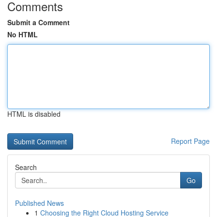
Comments
Submit a Comment
No HTML
HTML is disabled
Report Page
Search
Go
Published News
1
Choosing the Right Cloud Hosting Service