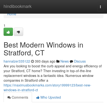
Home
hindibookmark
Togg
navi
Home
1
Best Modern Windows in
Stratford, CT
hannalzer335122
393 days ago
News
Discuss
Are you looking to boost the curb appeal and energy efficiency of
your Stratford, CT home? Then investing in top-of-the-line
replacement windows is a fantastic idea. Numerous window
companies in Stratford offer a
https://maximusbookmarks.com/story19999123/best-new-
windows-in-stratford-ct
Comments
Who Upvoted