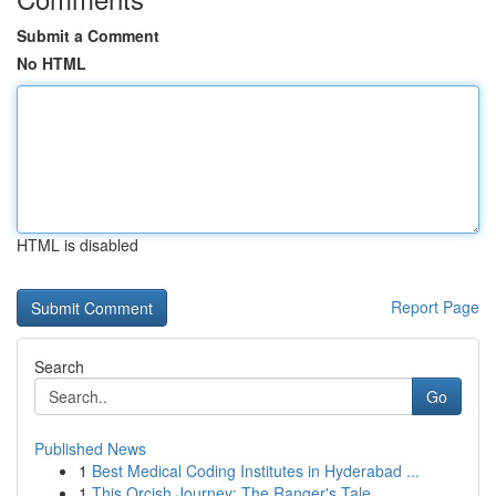
Submit a Comment
No HTML
HTML is disabled
Report Page
Search
Go
Published News
1
Best Medical Coding Institutes in Hyderabad ...
1
This Orcish Journey: The Ranger's Tale