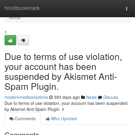
Home
hindibookmark
Togg
navi
Home
1
Due to terms of use violation,
your account has been
suspended by Akismet Anti-
Spam Plugin.
modernmediasolutions
393 days ago
News
Discuss
Due to terms of use violation, your account has been suspended
by Akismet Anti-Spam Plugin.
#
Comments
Who Upvoted
Comments