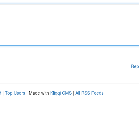
Rep
d
|
Top Users
| Made with
Kliqqi CMS
|
All RSS Feeds