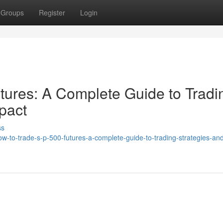
Groups
Register
Login
ures: A Complete Guide to Tradi
pact
ss
ow-to-trade-s-p-500-futures-a-complete-guide-to-trading-strategies-an