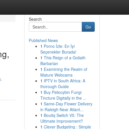
Search
Go
Published News
1
Porno İzle: En İyi
ng,
Seçenekler Burada!
1
This Reign of a Goliath
Barbarian
1
Examining the Realm of
Mature Webcams
d-
1
IPTV in South Africa: A
thorough Guide
1
Buy Psilocybin Fungi
Tincture Digitally in the ...
1
Same-Day Flower Delivery
in Raleigh Near Atlant...
1
Boutiq Switch V5: The
Ultimate Improvement?
1
Clever Budgeting : Simple