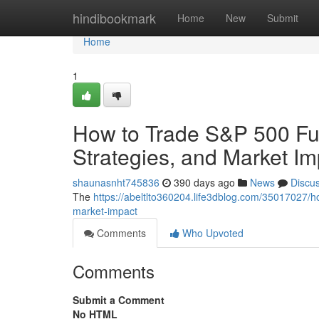
Home
hindibookmark
Home
New
Submit
Home
1
How to Trade S&P 500 Fut
Strategies, and Market Im
shaunasnht745836
390 days ago
News
Discu
The
https://abeltlto360204.life3dblog.com/35017027/h
market-impact
Comments
Who Upvoted
Comments
Submit a Comment
No HTML