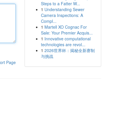
Steps to a Fatter W...
1
Understanding Sewer
Camera Inspections: A
Compl...
1
Martell XO Cognac For
Sale: Your Premier Acquis...
1
Innovative computational
technologies are revol...
1
2026世界杯：揭秘全新赛制
与挑战
ort Page