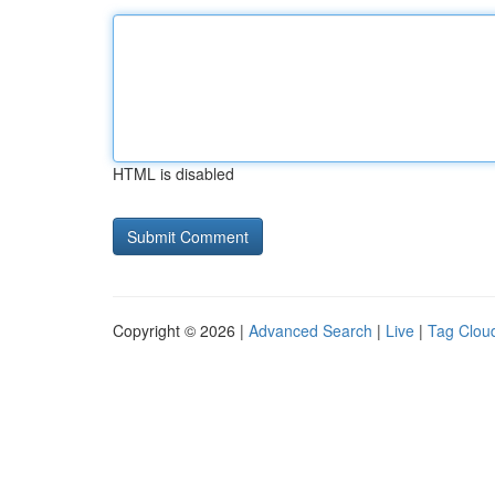
HTML is disabled
Copyright © 2026 |
Advanced Search
|
Live
|
Tag Clou