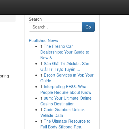
Search
Go
Published News
1
The Fresno Car
Dealerships: Your Guide to
New &...
1
Sàn Giải Trí 24club : Sàn
Giải Trí Trực Tuyến ...
1
Escort Services in Voi: Your
pring
Guide
1
Interpreting EE88: What
People Require about Know
1
88m: Your Ultimate Online
Casino Destination
1
Code Grabber: Unlock
Vehicle Data
1
The Ultimate Resource to
Full Body Silicone Rea...