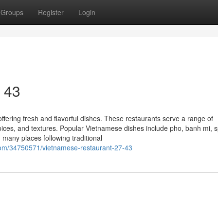
Groups
Register
Login
7 43
ffering fresh and flavorful dishes. These restaurants serve a range of
 spices, and textures. Popular Vietnamese dishes include pho, banh mi, s
th many places following traditional
com/34750571/vietnamese-restaurant-27-43