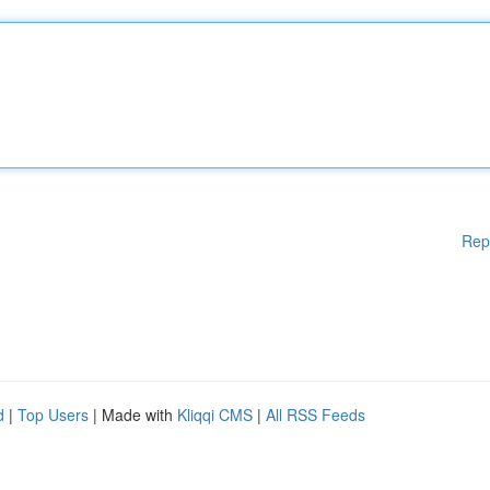
Rep
d
|
Top Users
| Made with
Kliqqi CMS
|
All RSS Feeds