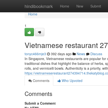
Home
hindibookmark
Home
New
Submit
Home
1
Vietnamese restaurant​ 2
tonyc466mje3
392 days ago
News
Discuss
In Singapore, Vietnamese restaurants are popular for o
traditional dishes that highlight the balance of herbs,
rolls, and vermicelli bowls. Authenticity is a priority, wi
https://vietnameserestaurant274394714.thekatyblog.
Comments
Who Upvoted
Comments
Submit a Comment