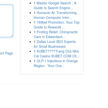
1
Master Google Search : A
Guide to Search Engine...
1
Humanio AI: Transforming
Human-Computer Inter...
1
789bet Promotion: Your Top
Guide to Rewards ...
1
Finding Relief: Chiropractic
Care in Edwardsvil...
1
Dallas Local SEO Experts
for Small Businesses
1
KUBET????️Trang Chủ Nhà
ort Page
Cái Casino KUBET COM Ch...
1
GLP-1 Injections in Orange
Region : Your Ove...