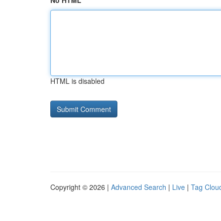
No HTML
HTML is disabled
Copyright © 2026 |
Advanced Search
|
Live
|
Tag Clou