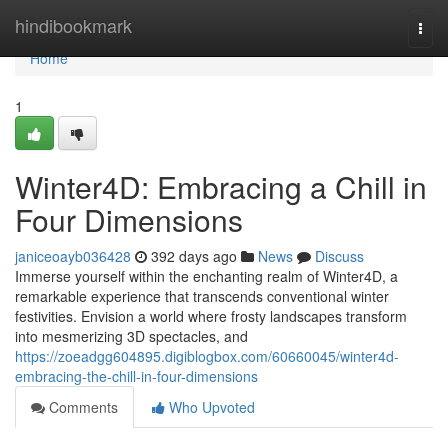
Home
hindibookmark
Togg
navi
Home
1
Winter4D: Embracing a Chill in
Four Dimensions
janiceoayb036428
392 days ago
News
Discuss
Immerse yourself within the enchanting realm of Winter4D, a
remarkable experience that transcends conventional winter
festivities. Envision a world where frosty landscapes transform
into mesmerizing 3D spectacles, and
https://zoeadgg604895.digiblogbox.com/60660045/winter4d-
embracing-the-chill-in-four-dimensions
Comments
Who Upvoted