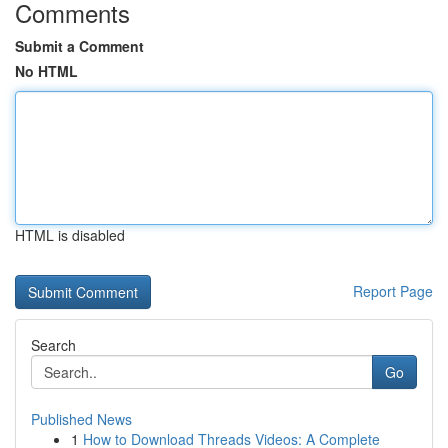
Comments
Submit a Comment
No HTML
HTML is disabled
Report Page
Search
Go
Published News
1
How to Download Threads Videos: A Complete