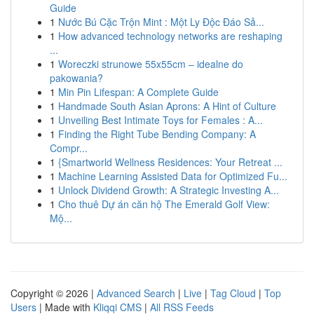
Guide
1
Nước Bú Cặc Trộn Mint : Một Ly Độc Đáo Sả...
1
How advanced technology networks are reshaping
...
1
Woreczki strunowe 55x55cm – idealne do
pakowania?
1
Min Pin Lifespan: A Complete Guide
1
Handmade South Asian Aprons: A Hint of Culture
1
Unveiling Best Intimate Toys for Females : A...
1
Finding the Right Tube Bending Company: A
Compr...
1
{Smartworld Wellness Residences: Your Retreat ...
1
Machine Learning Assisted Data for Optimized Fu...
1
Unlock Dividend Growth: A Strategic Investing A...
1
Cho thuê Dự án căn hộ The Emerald Golf View:
Mộ...
Copyright © 2026 |
Advanced Search
|
Live
|
Tag Cloud
|
Top
Users
| Made with
Kliqqi CMS
|
All RSS Feeds