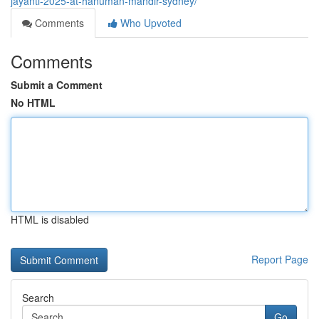
jayanti-2025-at-hanuman-mandir-sydney/
Comments
Who Upvoted
Comments
Submit a Comment
No HTML
HTML is disabled
Report Page
Search
Go