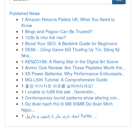
Published News
1
Amazon Returns Pallets UK: What You Need to
Know
1
Bingo and Pagcor Can Be Trusted?
1
123b là như thế nào?
1
Boost Your SEO: A Backlink Guide for Beginners
1
DE88 – Cổng Game Đổi Thưởng Uy Tín, Đăng Ký
Nha...
1
KENZO188: A Rising Star in the Digital Art Scene
1
Amino Club Review: Are These Peptides Worth the...
1
XS Power Batteries: Why Performance Enthusiasts...
1
MQ-L500 Tutorial: A Comprehensive Guide
1
출장 마사지로 피로를 날려버리세요!
1
I unable to fulfill this ask . Generatin...
1
Contemporary tourist patterns show altering min...
1
Dự đoán bạch thủ lô MB XSMB Dự đoán Minh
Ngọc...
1
ایجاد بازی مار با پایتون و ماژول Turtle: ...