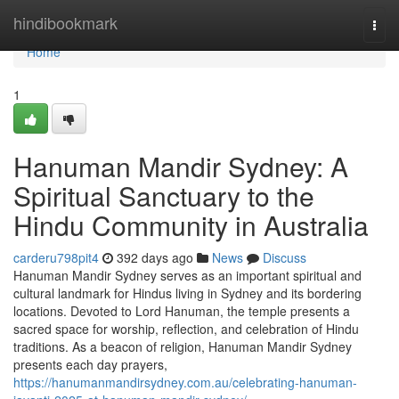
Home
hindibookmark
Togg
navi
Home
1
Hanuman Mandir Sydney: A
Spiritual Sanctuary to the
Hindu Community in Australia
carderu798pit4
392 days ago
News
Discuss
Hanuman Mandir Sydney serves as an important spiritual and
cultural landmark for Hindus living in Sydney and its bordering
locations. Devoted to Lord Hanuman, the temple presents a
sacred space for worship, reflection, and celebration of Hindu
traditions. As a beacon of religion, Hanuman Mandir Sydney
presents each day prayers,
https://hanumanmandirsydney.com.au/celebrating-hanuman-