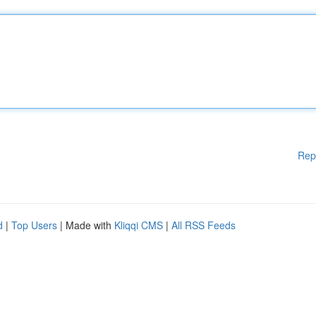
Rep
d
|
Top Users
| Made with
Kliqqi CMS
|
All RSS Feeds