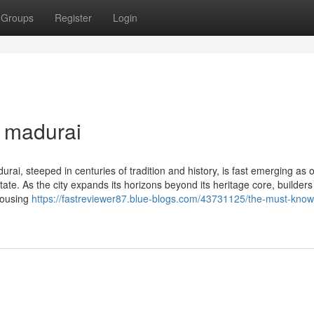
Groups
Register
Login
n madurai
ai, steeped in centuries of tradition and history, is fast emerging as 
ate. As the city expands its horizons beyond its heritage core, builders
 housing
https://fastreviewer87.blue-blogs.com/43731125/the-must-know-