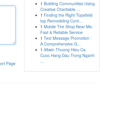
1
Building Communities Using
Creative Charitable ...
1
Finding the Right Topsfield
top Remodeling Cont...
1
Mobile Tire Shop Near Me:
Fast & Reliable Service
1
Text Message Promotion :
A Comprehensive G...
1
98win Thuong Hieu Ca
Cuoc Hang Dau Trong Nganh
...
ort Page