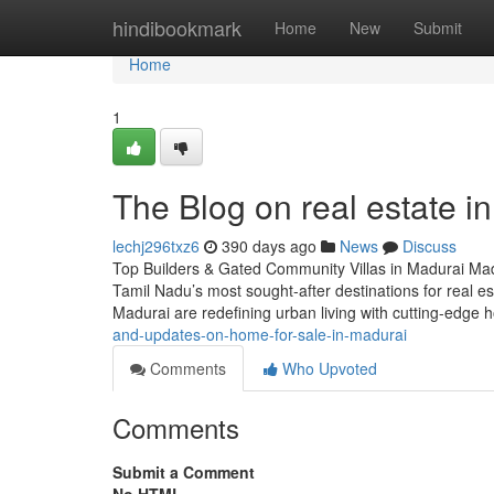
Home
hindibookmark
Home
New
Submit
Home
1
The Blog on real estate i
lechj296txz6
390 days ago
News
Discuss
Top Builders & Gated Community Villas in Madurai Madur
Tamil Nadu’s most sought-after destinations for real est
Madurai are redefining urban living with cutting-edge
and-updates-on-home-for-sale-in-madurai
Comments
Who Upvoted
Comments
Submit a Comment