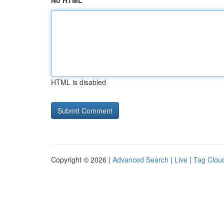
No HTML
HTML is disabled
Copyright © 2026 |
Advanced Search
|
Live
|
Tag Clou