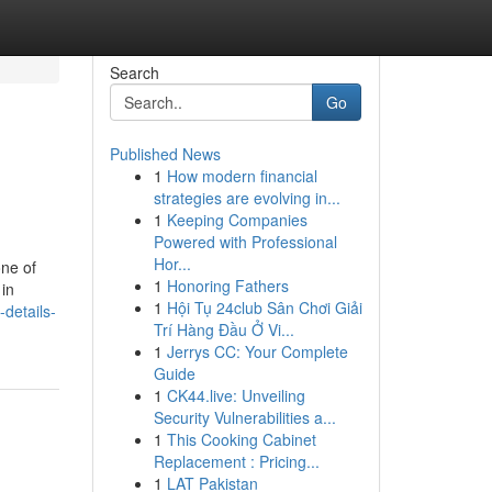
Search
Go
Published News
1
How modern financial
strategies are evolving in...
1
Keeping Companies
Powered with Professional
Hor...
one of
1
Honoring Fathers
 in
1
Hội Tụ 24club Sân Chơi Giải
details-
Trí Hàng Đầu Ở Vi...
1
Jerrys CC: Your Complete
Guide
1
CK44.live: Unveiling
Security Vulnerabilities a...
1
This Cooking Cabinet
Replacement : Pricing...
1
LAT Pakistan