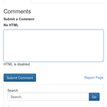
Comments
Submit a Comment
No HTML
HTML is disabled
Report Page
Search
Go