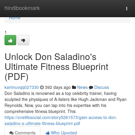
Home
hindibookmark
Togg
navi
Home
1
Unlock Don Saladino's
Ultimate Fitness Blueprint
(PDF)
karimuvqq027330
392 days ago
News
Discuss
Don Saladino is renowned as a top celebrity trainer, having
sculpted the physiques of A-listers like Hugh Jackman and Ryan
Reynolds. Now, you can tap into his expertise with his
comprehensive fitness blueprint. This
https://onelifesocial.com/story5261573/gain-access-to-don-
saladino-s-ultimate-fitness-blueprint-pdf
Comments
Who Upvoted