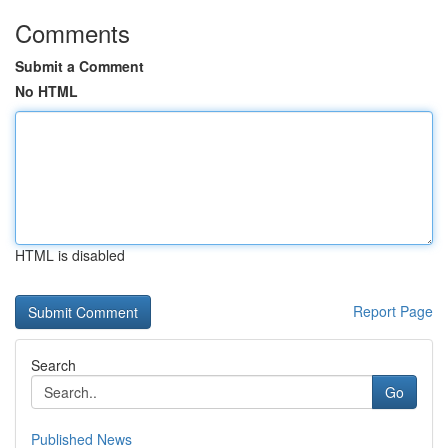
Comments
Submit a Comment
No HTML
HTML is disabled
Report Page
Search
Go
Published News