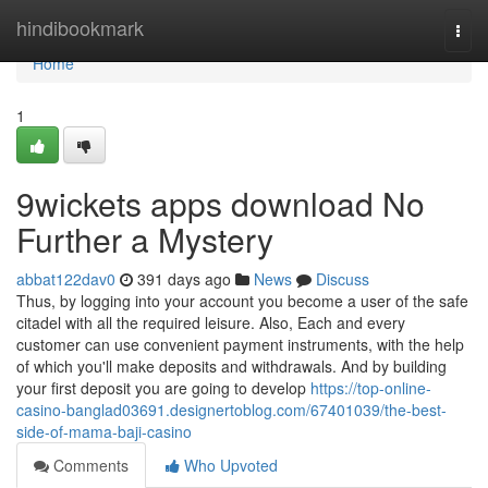
Home
hindibookmark
Togg
navi
Home
1
9wickets apps download No
Further a Mystery
abbat122dav0
391 days ago
News
Discuss
Thus, by logging into your account you become a user of the safe
citadel with all the required leisure. Also, Each and every
customer can use convenient payment instruments, with the help
of which you'll make deposits and withdrawals. And by building
your first deposit you are going to develop
https://top-online-
casino-banglad03691.designertoblog.com/67401039/the-best-
side-of-mama-baji-casino
Comments
Who Upvoted